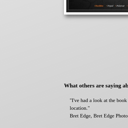
What others are saying ab
"I've had a look at the boo
location."
Bret Edge, Bret Edge Phot