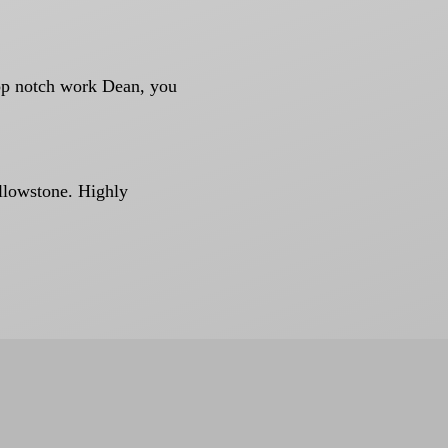
Top notch work Dean, you
ellowstone. Highly