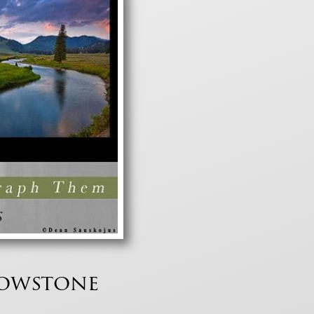
lowstone