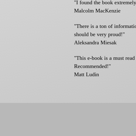
"I found the book extremely
Malcolm MacKenzie
"There is a ton of informat
should be very proud!"
Aleksandra Miesak
"This e-book is a must read
Recommended!"
Matt Ludin