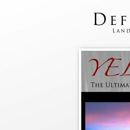
D
e
Land