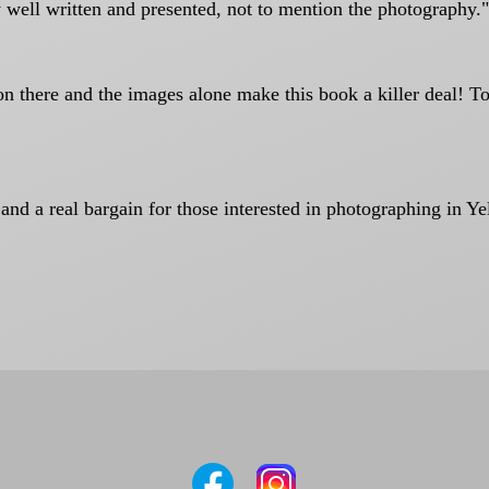
 well written and presented, not to mention the photography."
ion there and the images alone make this book a killer deal! 
 and a real bargain for those interested in photographing in Y