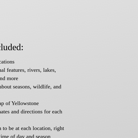
cluded:
ations
l features, rivers, lakes,
and more
about seasons, wildlife, and
ap of Yellowstone
tes and directions for each
to be at each location, right
time of day and season