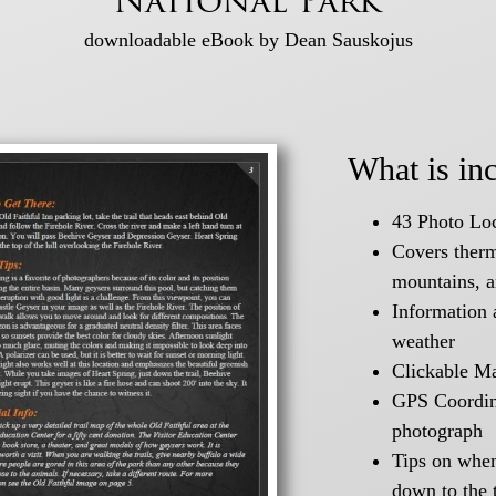
National Park
downloadable eBook by Dean Sauskojus
What is in
43 Photo Loc
Covers therma
mountains, 
Information 
weather
Clickable M
GPS Coordina
photograph
Tips on when 
down to the 