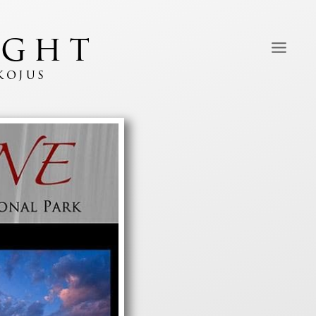
ight
kojus