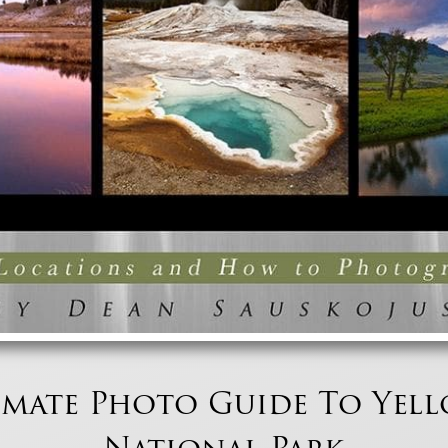
imate Photo Guide To Yel