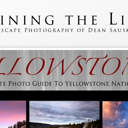
L
fining the
scape Photography of Dean Saus