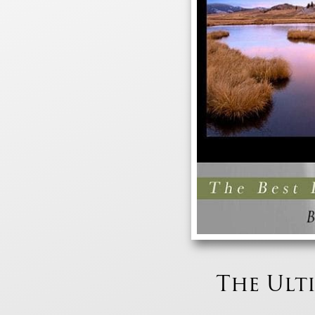
The Ult