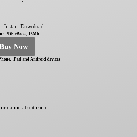
 - Instant Download
t: PDF eBook, 15Mb
Buy Now
Phone, iPad and Android devices
nformation about each