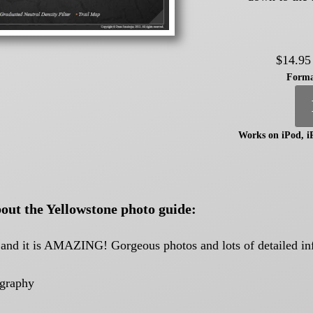
$14.95
Forma
Works on iPod, i
out the Yellowstone photo guide:
k and it is AMAZING! Gorgeous photos and lots of detailed i
ography